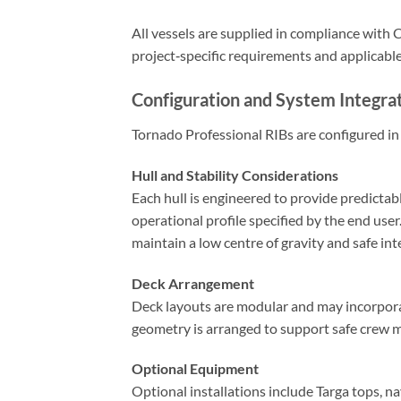
All vessels are supplied in compliance with
project‑specific requirements and applicabl
Configuration and System Integra
Tornado Professional RIBs are configured in 
Hull and Stability Considerations
Each hull is engineered to provide predictab
operational profile specified by the end use
maintain a low centre of gravity and safe in
Deck Arrangement
Deck layouts are modular and may incorporat
geometry is arranged to support safe crew 
Optional Equipment
Optional installations include Targa tops, n