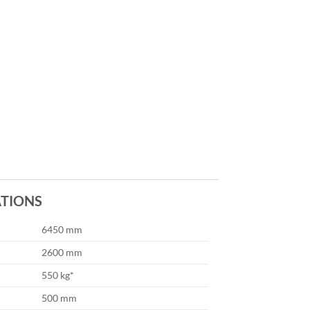
ATIONS
6450 mm
2600 mm
550 kg*
500 mm