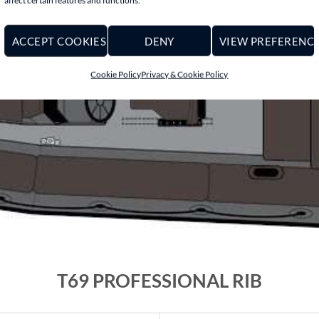
affect certain features and functions.
ACCEPT COOKIES
DENY
VIEW PREFERENC
Cookie Policy
Privacy & Cookie Policy
T69 PROFESSIONAL RIB