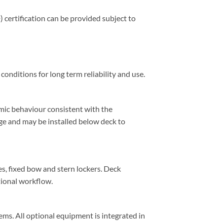
certification can be provided subject to
onditions for long term reliability and use.
namic behaviour consistent with the
nge and may be installed below deck to
s, fixed bow and stern lockers. Deck
tional workflow.
ems. All optional equipment is integrated in