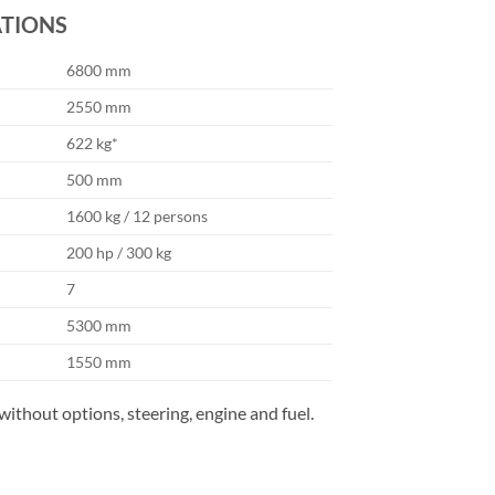
ATIONS
6800 mm
2550 mm
622 kg*
500 mm
1600 kg / 12 persons
200 hp / 300 kg
7
5300 mm
1550 mm
without options, steering, engine and fuel.