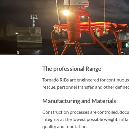
The professional Range
Tornado RIBs are engineered for continuous 
rescue, personnel transfer, and other defined
Manufacturing and Materials
Construction processes are controlled, docu
integrity at the lowest possible weight. Inf
quality and reputation.