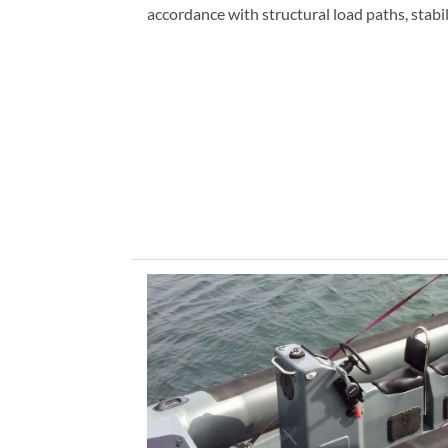
accordance with structural load paths, stabi