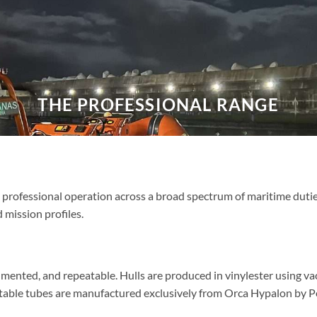
THE PROFESSIONAL RANGE
professional operation across a broad spectrum of maritime duties,
 mission profiles.
mented, and repeatable. Hulls are produced in vinylester using v
latable tubes are manufactured exclusively from Orca Hypalon by Pen