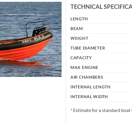
TECHNICAL SPECIFIC
LENGTH
BEAM
WEIGHT
TUBE DIAMETER
CAPACITY
MAX ENGINE
AIR CHAMBERS
INTERNAL LENGTH
INTERNAL WIDTH
* Estimate for a standard boat 