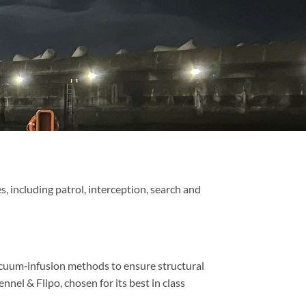
 including patrol, interception, search and
acuum‑infusion methods to ensure structural
nel & Flipo, chosen for its best in class