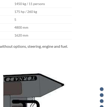
1450 kg / 11 persons
175 hp / 260 kg
5
4800 mm
1620 mm
without options, steering, engine and fuel.