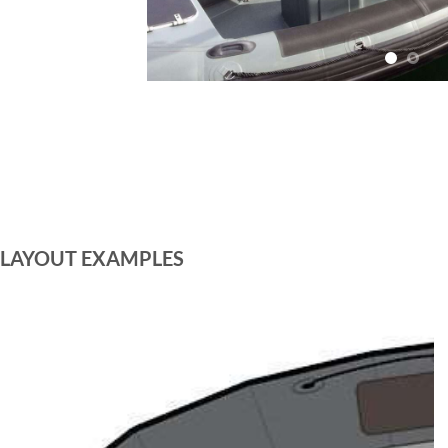
LAYOUT EXAMPLES