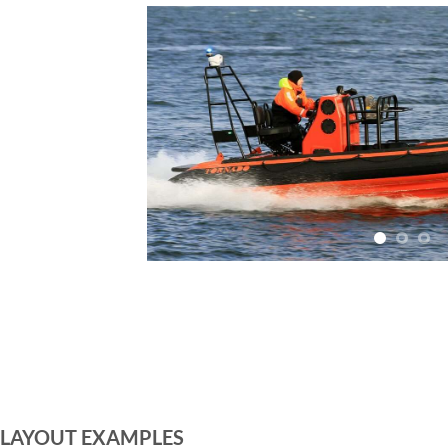
LAYOUT EXAMPLES