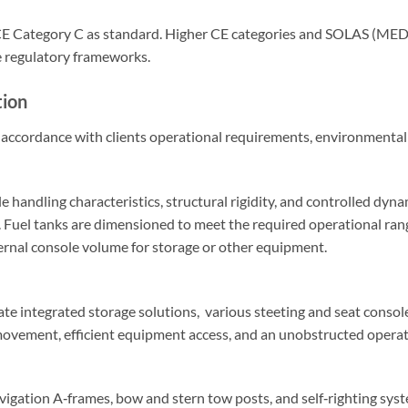
 CE Category C as standard. Higher CE categories and SOLAS (MED) 
e regulatory frameworks.
tion
accordance with clients operational requirements, environmental c
le handling characteristics, structural rigidity, and controlled dy
r. Fuel tanks are dimensioned to meet the required operational ra
ternal console volume for storage or other equipment.
e integrated storage solutions, various steeting and seat console
movement, efficient equipment access, and an unobstructed opera
avigation A‑frames, bow and stern tow posts, and self‑righting syst