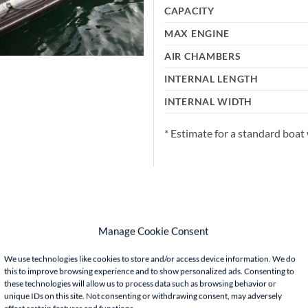
CAPACITY
MAX ENGINE
AIR CHAMBERS
INTERNAL LENGTH
INTERNAL WIDTH
* Estimate for a standard boat 
Manage Cookie Consent
We use technologies like cookies to store and/or access device information. We do
this to improve browsing experience and to show personalized ads. Consenting to
these technologies will allow us to process data such as browsing behavior or
unique IDs on this site. Not consenting or withdrawing consent, may adversely