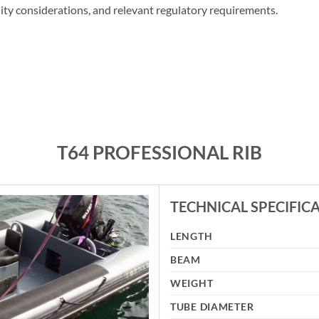
lity considerations, and relevant regulatory requirements.
T64 PROFESSIONAL RIB
TECHNICAL SPECIFIC
LENGTH
BEAM
WEIGHT
TUBE DIAMETER