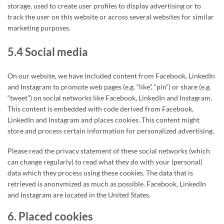
storage, used to create user profiles to display advertising or to
track the user on this website or across several websites for similar
marketing purposes.
5.4 Social media
On our website, we have included content from Facebook, LinkedIn
and Instagram to promote web pages (e.g. “like”, “pin”) or share (e.g.
“tweet”) on social networks like Facebook, LinkedIn and Instagram.
This content is embedded with code derived from Facebook,
LinkedIn and Instagram and places cookies. This content might
store and process certain information for personalized advertising.
Please read the privacy statement of these social networks (which
can change regularly) to read what they do with your (personal)
data which they process using these cookies. The data that is
retrieved is anonymized as much as possible. Facebook, LinkedIn
and Instagram are located in the United States.
6. Placed cookies