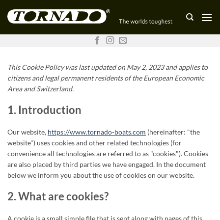
Skip
to
content
This Cookie Policy was last updated on May 2, 2023 and applies to
citizens and legal permanent residents of the European Economic
Area and Switzerland.
1. Introduction
Our website,
https://www.tornado-boats.com
(hereinafter: "the
website") uses cookies and other related technologies (for
convenience all technologies are referred to as "cookies"). Cookies
are also placed by third parties we have engaged. In the document
below we inform you about the use of cookies on our website.
2. What are cookies?
A cookie is a small simple file that is sent along with pages of this