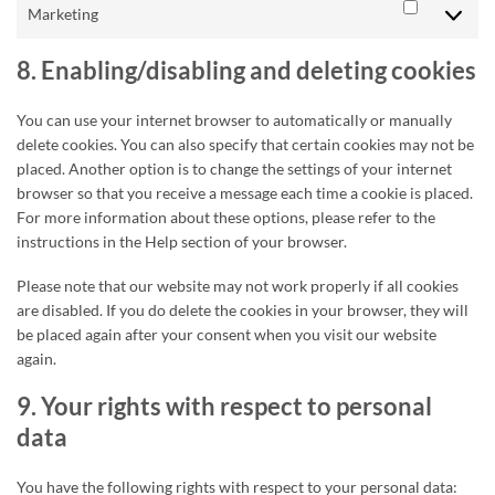
Marketing
Marketing
8. Enabling/disabling and deleting cookies
You can use your internet browser to automatically or manually
delete cookies. You can also specify that certain cookies may not be
placed. Another option is to change the settings of your internet
browser so that you receive a message each time a cookie is placed.
For more information about these options, please refer to the
instructions in the Help section of your browser.
Please note that our website may not work properly if all cookies
are disabled. If you do delete the cookies in your browser, they will
be placed again after your consent when you visit our website
again.
9. Your rights with respect to personal
data
You have the following rights with respect to your personal data: