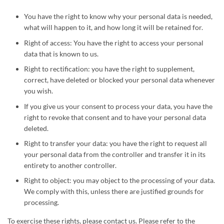
You have the right to know why your personal data is needed,
what will happen to it, and how long it will be retained for.
Right of access: You have the right to access your personal
data that is known to us.
Right to rectification: you have the right to supplement,
correct, have deleted or blocked your personal data whenever
you wish.
If you give us your consent to process your data, you have the
right to revoke that consent and to have your personal data
deleted.
Right to transfer your data: you have the right to request all
your personal data from the controller and transfer it in its
entirety to another controller.
Right to object: you may object to the processing of your data.
We comply with this, unless there are justified grounds for
processing.
To exercise these rights, please contact us. Please refer to the