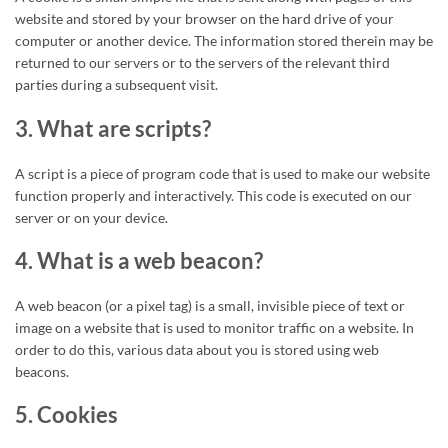
website and stored by your browser on the hard drive of your
computer or another device. The information stored therein may be
returned to our servers or to the servers of the relevant third
parties during a subsequent visit.
3. What are scripts?
A script is a piece of program code that is used to make our website
function properly and interactively. This code is executed on our
server or on your device.
4. What is a web beacon?
A web beacon (or a pixel tag) is a small, invisible piece of text or
image on a website that is used to monitor traffic on a website. In
order to do this, various data about you is stored using web
beacons.
5. Cookies