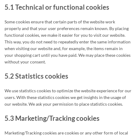
5.1 Technical or functional cookies
Some cookies ensure that certain parts of the website work
properly and that your user preferences remain known. By placing
functional cookies, we make it easier for you to visit our website.
This way, you do not need to repeatedly enter the same information
when visiting our website and, for example, the items remain in
your shopping cart until you have paid. We may place these cookies
without your consent.
5.2 Statistics cookies
We use statistics cookies to optimize the website experience for our
users. With these statistics cookies we get insights in the usage of
our website. We ask your permission to place statistics cookies.
5.3 Marketing/Tracking cookies
Marketing/Tracking cookies are cookies or any other form of local