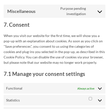
Purpose pending
Miscellaneous
Consent
investigation
to
service
7. Consent
miscellaneou
When you visit our website for the first time, we will show you a
pop-up with an explanation about cookies. As soon as you click on
"Save preferences", you consent to us using the categories of
cookies and plug-ins you selected in the pop-up, as described in this
Cookie Policy. You can disable the use of cookies via your browser,
but please note that our website may no longer work properly.
7.1 Manage your consent settings
Functional
Always active
Statistics
Statistics