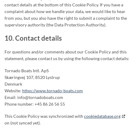
contact details at the bottom of this Cookie Policy. If you have a
complaint about how we handle your data, we would like to hear
from you, but you also have the right to submit a complaint to the
supervisory authority (the Data Protection Authority).
10. Contact details
For questions and/or comments about our Cookie Policy and this
statement, please contact us by using the following contact details:
Tornado Boats Intl. ApS
Skæringvej 107, 8520 Lystrup
Denmark
Website:
https://www.tornado-boats.com
Email:
info@
tornadoboats.com
Phone number: +45 86 26 56 55
This Cookie Policy was synchronized with
cookiedatabase.org
on (not synced yet).